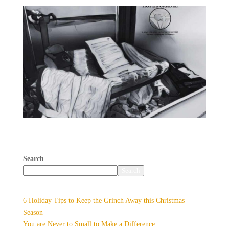
You are Never to Small to Make
a Difference
Search
Search
Recent Posts
6 Holiday Tips to Keep the Grinch Away this Christmas
Season
You are Never to Small to Make a Difference