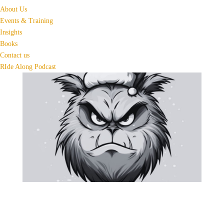
About Us
Events & Training
Insights
Books
Contact us
RIde Along Podcast
6 Holiday Tips to Keep the
Grinch Away this Christmas
Season