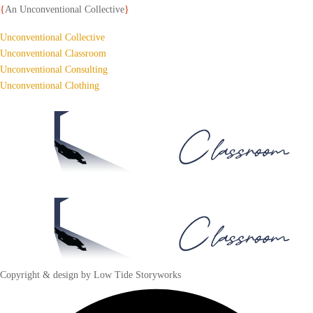
{
An Unconventional Collective
}
Unconventional Collective
Unconventional Classroom
Unconventional Consulting
Unconventional Clothing
Copyright & design by Low Tide Storyworks