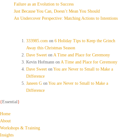
Failure as an Evolution to Success
Just Because You Can, Doesn’t Mean You Should
An Undercover Perspective: Matching Actions to Intentions
Recent Comments
333985.com
on
6 Holiday Tips to Keep the Grinch
Away this Christmas Season
Dave Sweet
on
A Time and Place for Ceremony
Kevin Hofmann
on
A Time and Place for Ceremony
Dave Sweet
on
You are Never to Small to Make a
Difference
Janeen G
on
You are Never to Small to Make a
Difference
{
Essential
}
Home
About
Workshops & Training
Insights